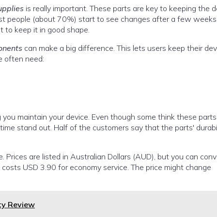
upplies
is really important. These parts are key to keeping the d
ost people (about 70%) start to see changes after a few weeks
t to keep it in good shape.
onents
can make a big difference. This lets users keep their dev
e often need:
ng you maintain your device. Even though some think these parts
 time stand out. Half of the customers say that the parts' durabi
e. Prices are listed in Australian Dollars (AUD), but you can conv
US costs USD 3.90 for economy service. The price might change
ty Review