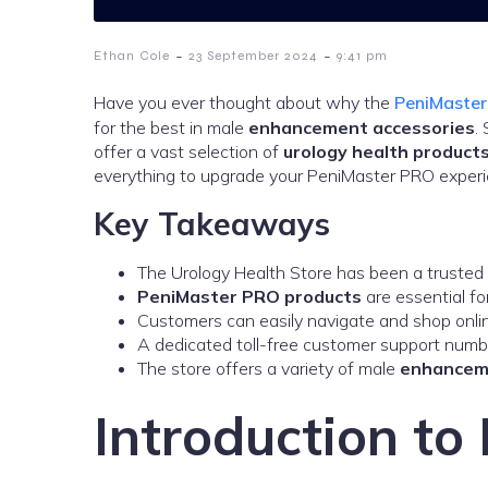
-
-
Ethan Cole
23 September 2024
9:41 pm
Have you ever thought about why the
PeniMaste
for the best in male
enhancement accessories
.
offer a vast selection of
urology health product
everything to upgrade your PeniMaster PRO experi
Key Takeaways
The Urology Health Store has been a trusted
PeniMaster PRO products
are essential fo
Customers can easily navigate and shop online,
A dedicated toll-free customer support numb
The store offers a variety of male
enhancem
Introduction t