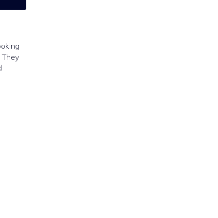
ooking
. They
d