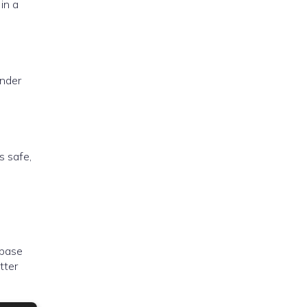
in a
under
s safe,
 base
tter