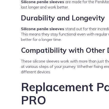
Silicone penile sleeves
are made for the PeniMast
last longer and work better.
Durability and Longevity
Silicone penile sleeves
stand out for their incredi
This means they stay functional even with regular
better for a longer time.
Compatibility with Other 
These silicone sleeves work with more than just t
at various steps of your journey. Whether fixing ere
different devices.
Replacement Pa
PRO