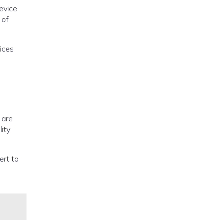
evice
 of
ices
 are
lity
ert to