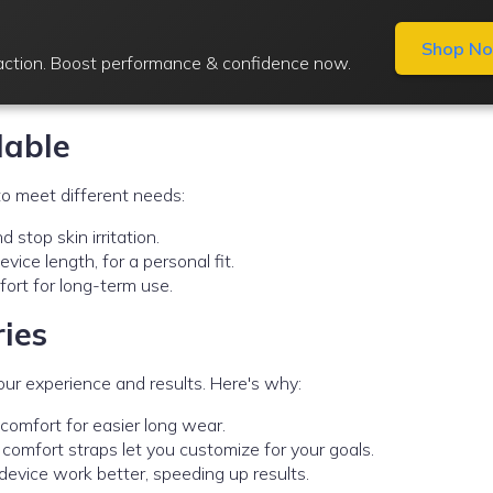
Shop N
raction. Boost performance & confidence now.
lable
o meet different needs:
 stop skin irritation.
vice length, for a personal fit.
ort for long-term use.
ries
ur experience and results. Here's why:
iscomfort for easier long wear.
d comfort straps let you customize for your goals.
device work better, speeding up results.