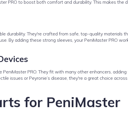
er PRO to boost both comfort and durability. This makes the d
ble durability. They're crafted from safe, top-quality materials th
 use. By adding these strong sleeves, your PeniMaster PRO wor
Devices
he PeniMaster PRO. They fit with many other enhancers, adding
ctile issues or Peyronie’s disease, they're a great choice across
rts for PeniMaster