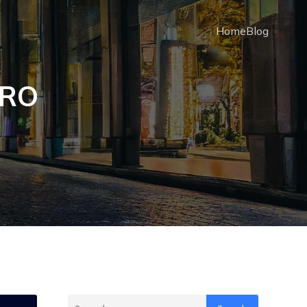
Home
Blog
PRO