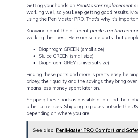
Getting your hands on
PeniMaster replacement s
working well, so you keep getting good results. M
using the PeniMaster PRO. That's why it's importan
Knowing about the different
penile traction comp
working their best. Here are some parts that peopl
Diaphragm GREEN (small size)
Sluice GREEN (small size)
Diaphragm GREY (universal size)
Finding these parts and more is pretty easy, helpi
pricey, their quality and the savings they bring over
means less money spent later on.
Shipping these parts is possible all around the glob
other currencies. Shipping to places outside the 
depending on where you are.
See also
PeniMaster PRO Comfort and Safe