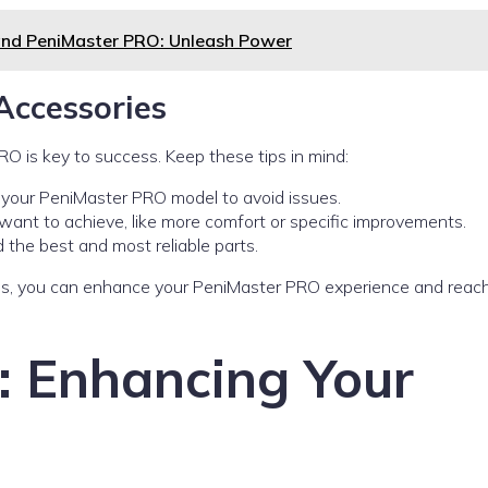
and PeniMaster PRO: Unleash Power
Accessories
RO is key to success. Keep these tips in mind:
s your PeniMaster PRO model to avoid issues.
ant to achieve, like more comfort or specific improvements.
 the best and most reliable parts.
ies, you can enhance your PeniMaster PRO experience and reac
s: Enhancing Your