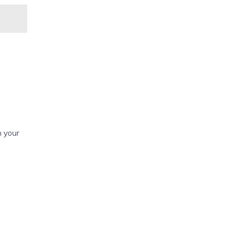
h your