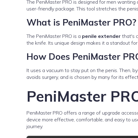
The PeniMaster PRO is designed for men wanting a la
user-friendly package. This tool stretches the peni
What is PeniMaster PRO?
The PeniMaster PRO is a
penile extender
that's 
the knife. Its unique design makes it a standout fo
How Does PeniMaster PR
It uses a vacuum to stay put on the penis. Then, by 
avoids surgery, and is chosen by many for its effec
PeniMaster PRO
PeniMaster PRO offers a range of upgrade accesso
device more effective, comfortable, and easy to use
journey.