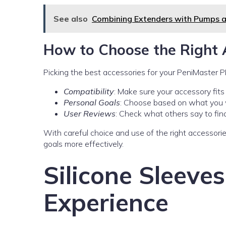
See also
Combining Extenders with Pumps 
How to Choose the Right 
Picking the best accessories for your PeniMaster P
Compatibility
: Make sure your accessory fit
Personal Goals
: Choose based on what you w
User Reviews
: Check what others say to find
With careful choice and use of the right accessor
goals more effectively.
Silicone Sleeve
Experience