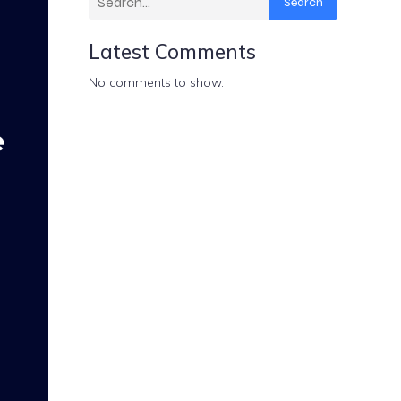
Search
Latest Comments
No comments to show.