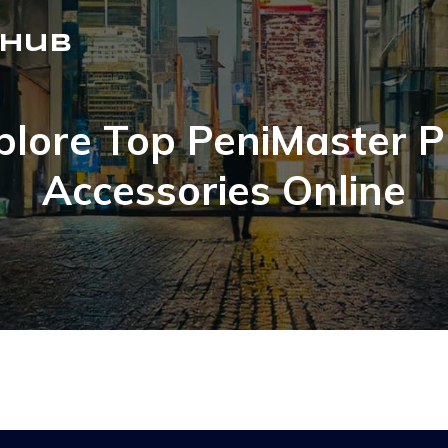
 Hub
plore Top PeniMaster 
Accessories Online