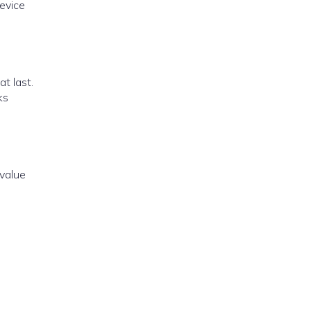
evice
at last.
ks
 value