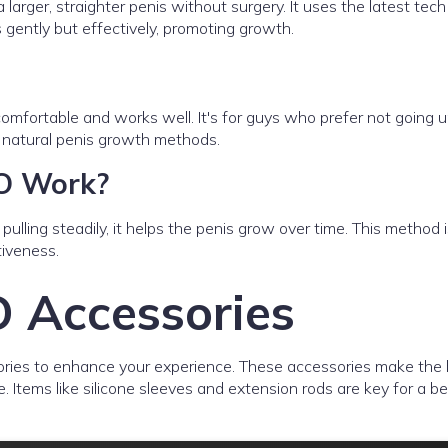
rger, straighter penis without surgery. It uses the latest tech 
s gently but effectively, promoting growth.
comfortable and works well. It's for guys who prefer not going 
r natural penis growth methods.
O Work?
pulling steadily, it helps the penis grow over time. This method i
tiveness.
 Accessories
ries to enhance your experience. These accessories make the
. Items like silicone sleeves and extension rods are key for a be