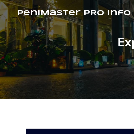
PeniMaster PRO Info
Ex