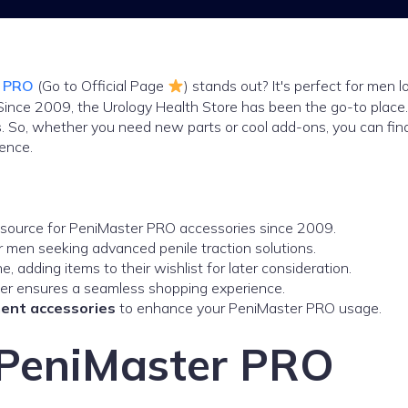
r PRO
(Go to Official Page
) stands out? It's perfect for men l
 Since 2009, the Urology Health Store has been the go-to place
s
. So, whether you need new parts or cool add-ons, you can fin
ence.
 source for PeniMaster PRO accessories since 2009.
r men seeking advanced penile traction solutions.
 adding items to their wishlist for later consideration.
er ensures a seamless shopping experience.
ent accessories
to enhance your PeniMaster PRO usage.
o PeniMaster PRO