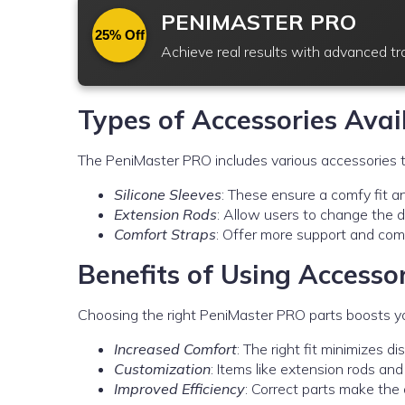
PENIMASTER PRO
25% Off
Achieve real results with advanced t
Types of Accessories Avai
The PeniMaster PRO includes various accessories t
Silicone Sleeves
: These ensure a comfy fit and
Extension Rods
: Allow users to change the de
Comfort Straps
: Offer more support and comf
Benefits of Using Accesso
Choosing the right PeniMaster PRO parts boosts yo
Increased Comfort
: The right fit minimizes d
Customization
: Items like extension rods an
Improved Efficiency
: Correct parts make the 