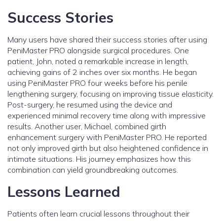
Success Stories
Many users have shared their success stories after using
PeniMaster PRO alongside surgical procedures. One
patient, John, noted a remarkable increase in length,
achieving gains of 2 inches over six months. He began
using PeniMaster PRO four weeks before his penile
lengthening surgery, focusing on improving tissue elasticity.
Post-surgery, he resumed using the device and
experienced minimal recovery time along with impressive
results. Another user, Michael, combined girth
enhancement surgery with PeniMaster PRO. He reported
not only improved girth but also heightened confidence in
intimate situations. His journey emphasizes how this
combination can yield groundbreaking outcomes.
Lessons Learned
Patients often learn crucial lessons throughout their