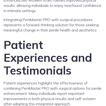
Enhanced self-esteem often follows improved physical
results, allowing individuals to enjoy newfound confidence
in intimate settings.
Integrating PeniMaster PRO with surgical procedures
represents a forward-thinking solution for those seeking
meaningful change in their penile health and aesthetics.
Patient
Experiences and
Testimonials
Patient experiences highlight the effectiveness of
combining PeniMaster PRO with surgical options for penile
enhancement. Many individuals report important
improvements in both physical results and self-esteem
after adopting this integrated approach.