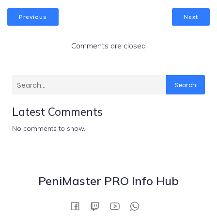
Previous
Next
Comments are closed
Search
Latest Comments
No comments to show.
PeniMaster PRO Info Hub