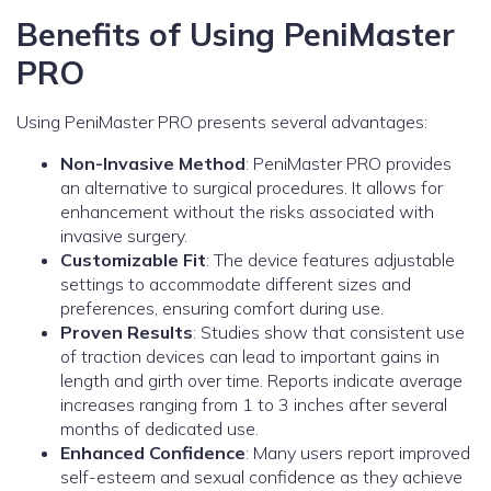
Benefits of Using PeniMaster
PRO
Using PeniMaster PRO presents several advantages:
Non-Invasive Method
: PeniMaster PRO provides
an alternative to surgical procedures. It allows for
enhancement without the risks associated with
invasive surgery.
Customizable Fit
: The device features adjustable
settings to accommodate different sizes and
preferences, ensuring comfort during use.
Proven Results
: Studies show that consistent use
of traction devices can lead to important gains in
length and girth over time. Reports indicate average
increases ranging from 1 to 3 inches after several
months of dedicated use.
Enhanced Confidence
: Many users report improved
self-esteem and sexual confidence as they achieve