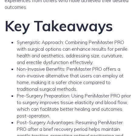
experiences from others who have achieved their desired
outcomes.
Key Takeaways
Synergistic Approach: Combining PeniMaster PRO
with surgical options can enhance results for penile
health and aesthetics, addressing size, curvature,
and erectile dysfunction effectively.
Non-Invasive Benefits: PeniMaster PRO offers a
non-invasive alternative that users can employ at
home, making it a safer choice compared to
traditional surgical methods.
Pre-Surgery Preparation: Using PeniMaster PRO prior
to surgery improves tissue elasticity and blood flow,
which can facilitate better healing and outcomes
post-operation.
Post-Surgery Advantages: Resuming PeniMaster
PRO after a brief recovery period helps maintain
gentle traction, promoting optimal positioning and