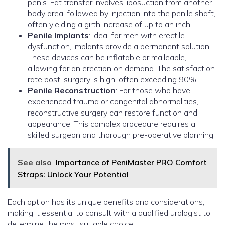
penis. Fat transfer involves liposuction from another
body area, followed by injection into the penile shaft,
often yielding a girth increase of up to an inch.
Penile Implants
: Ideal for men with erectile
dysfunction, implants provide a permanent solution.
These devices can be inflatable or malleable,
allowing for an erection on demand. The satisfaction
rate post-surgery is high, often exceeding 90%.
Penile Reconstruction
: For those who have
experienced trauma or congenital abnormalities,
reconstructive surgery can restore function and
appearance. This complex procedure requires a
skilled surgeon and thorough pre-operative planning.
See also
Importance of PeniMaster PRO Comfort
Straps: Unlock Your Potential
Each option has its unique benefits and considerations,
making it essential to consult with a qualified urologist to
determine the most suitable choice.