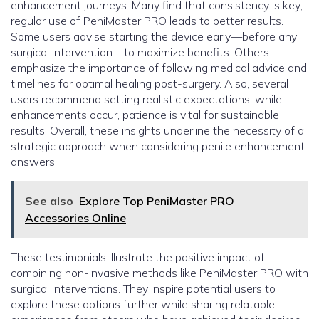
enhancement journeys. Many find that consistency is key;
regular use of PeniMaster PRO leads to better results.
Some users advise starting the device early—before any
surgical intervention—to maximize benefits. Others
emphasize the importance of following medical advice and
timelines for optimal healing post-surgery. Also, several
users recommend setting realistic expectations; while
enhancements occur, patience is vital for sustainable
results. Overall, these insights underline the necessity of a
strategic approach when considering penile enhancement
answers.
See also
Explore Top PeniMaster PRO
Accessories Online
These testimonials illustrate the positive impact of
combining non-invasive methods like PeniMaster PRO with
surgical interventions. They inspire potential users to
explore these options further while sharing relatable