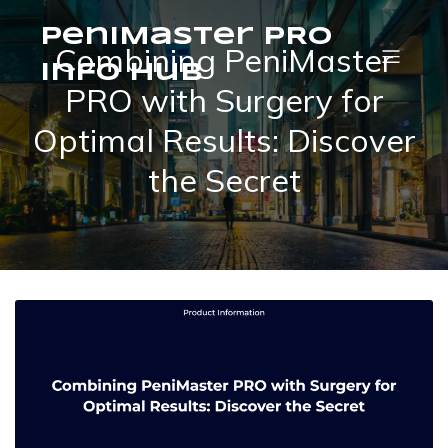
PeniMaster PRO
Combining PeniMaster
Info Hub
PRO with Surgery for
Optimal Results: Discover
the Secret