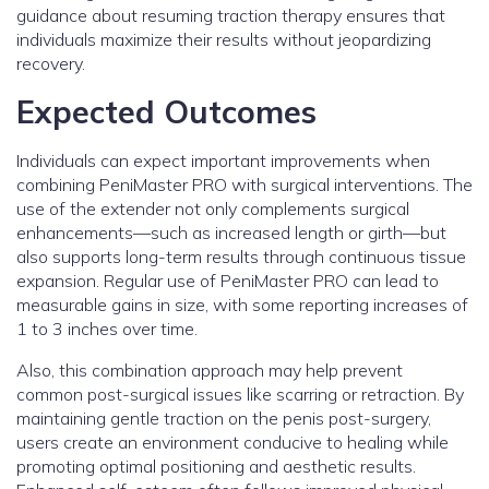
guidance about resuming traction therapy ensures that
individuals maximize their results without jeopardizing
recovery.
Expected Outcomes
Individuals can expect important improvements when
combining PeniMaster PRO with surgical interventions. The
use of the extender not only complements surgical
enhancements—such as increased length or girth—but
also supports long-term results through continuous tissue
expansion. Regular use of PeniMaster PRO can lead to
measurable gains in size, with some reporting increases of
1 to 3 inches over time.
Also, this combination approach may help prevent
common post-surgical issues like scarring or retraction. By
maintaining gentle traction on the penis post-surgery,
users create an environment conducive to healing while
promoting optimal positioning and aesthetic results.