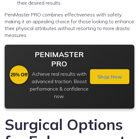
their desired results.
PeniMaster PRO combines effectiveness with safety,
making it an appealing choice for those looking to enhance
their physical attributes without resorting to more drastic
measures.
PENIMASTER
PRO
Achieve real results with
25% Off
Shop Now
advanced traction. Boost
performance & confidence
now.
Surgical Options