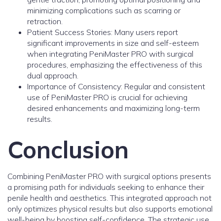
minimizing complications such as scarring or
retraction.
Patient Success Stories: Many users report
significant improvements in size and self-esteem
when integrating PeniMaster PRO with surgical
procedures, emphasizing the effectiveness of this
dual approach.
Importance of Consistency: Regular and consistent
use of PeniMaster PRO is crucial for achieving
desired enhancements and maximizing long-term
results.
Conclusion
Combining PeniMaster PRO with surgical options presents
a promising path for individuals seeking to enhance their
penile health and aesthetics. This integrated approach not
only optimizes physical results but also supports emotional
well-being by boosting self-confidence. The strategic use