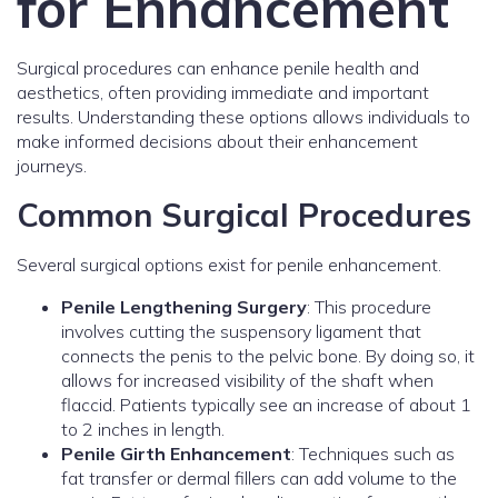
for Enhancement
Surgical procedures can enhance penile health and
aesthetics, often providing immediate and important
results. Understanding these options allows individuals to
make informed decisions about their enhancement
journeys.
Common Surgical Procedures
Several surgical options exist for penile enhancement.
Penile Lengthening Surgery
: This procedure
involves cutting the suspensory ligament that
connects the penis to the pelvic bone. By doing so, it
allows for increased visibility of the shaft when
flaccid. Patients typically see an increase of about 1
to 2 inches in length.
Penile Girth Enhancement
: Techniques such as
fat transfer or dermal fillers can add volume to the