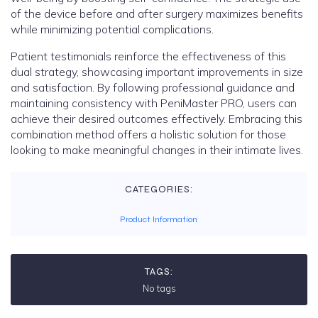
of the device before and after surgery maximizes benefits
while minimizing potential complications.
Patient testimonials reinforce the effectiveness of this
dual strategy, showcasing important improvements in size
and satisfaction. By following professional guidance and
maintaining consistency with PeniMaster PRO, users can
achieve their desired outcomes effectively. Embracing this
combination method offers a holistic solution for those
looking to make meaningful changes in their intimate lives.
CATEGORIES:
Product Information
TAGS:
No tags