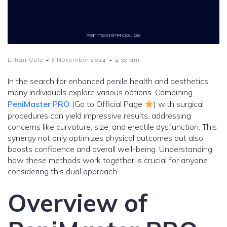
-
-
Ethan Cole
6 November 2024
4:32 am
In the search for enhanced penile health and aesthetics,
many individuals explore various options. Combining
PeniMaster PRO
(Go to Official Page
) with surgical
procedures can yield impressive results, addressing
concerns like curvature, size, and erectile dysfunction. This
synergy not only optimizes physical outcomes but also
boosts confidence and overall well-being. Understanding
how these methods work together is crucial for anyone
considering this dual approach.
Overview of