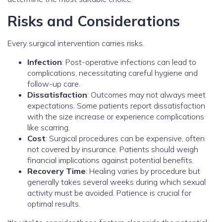
Risks and Considerations
Every surgical intervention carries risks.
Infection
: Post-operative infections can lead to
complications, necessitating careful hygiene and
follow-up care.
Dissatisfaction
: Outcomes may not always meet
expectations. Some patients report dissatisfaction
with the size increase or experience complications
like scarring.
Cost
: Surgical procedures can be expensive, often
not covered by insurance. Patients should weigh
financial implications against potential benefits.
Recovery Time
: Healing varies by procedure but
generally takes several weeks during which sexual
activity must be avoided. Patience is crucial for
optimal results.