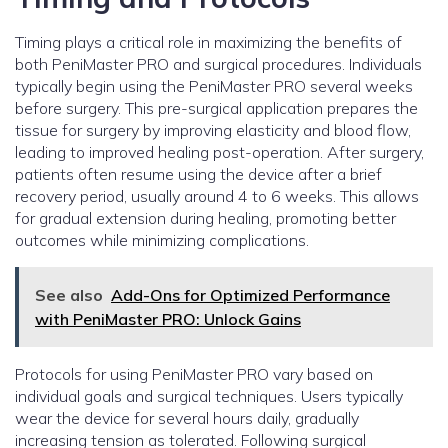
Timing plays a critical role in maximizing the benefits of
both PeniMaster PRO and surgical procedures. Individuals
typically begin using the PeniMaster PRO several weeks
before surgery. This pre-surgical application prepares the
tissue for surgery by improving elasticity and blood flow,
leading to improved healing post-operation. After surgery,
patients often resume using the device after a brief
recovery period, usually around 4 to 6 weeks. This allows
for gradual extension during healing, promoting better
outcomes while minimizing complications.
See also
Add-Ons for Optimized Performance
with PeniMaster PRO: Unlock Gains
Protocols for using PeniMaster PRO vary based on
individual goals and surgical techniques. Users typically
wear the device for several hours daily, gradually
increasing tension as tolerated. Following surgical