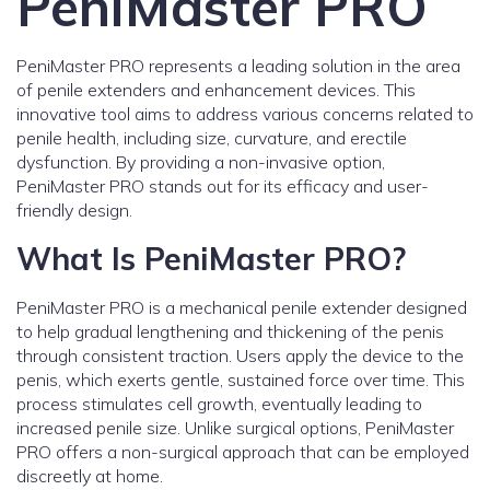
PeniMaster PRO
PeniMaster PRO represents a leading solution in the area
of penile extenders and enhancement devices. This
innovative tool aims to address various concerns related to
penile health, including size, curvature, and erectile
dysfunction. By providing a non-invasive option,
PeniMaster PRO stands out for its efficacy and user-
friendly design.
What Is PeniMaster PRO?
PeniMaster PRO is a mechanical penile extender designed
to help gradual lengthening and thickening of the penis
through consistent traction. Users apply the device to the
penis, which exerts gentle, sustained force over time. This
process stimulates cell growth, eventually leading to
increased penile size. Unlike surgical options, PeniMaster
PRO offers a non-surgical approach that can be employed
discreetly at home.