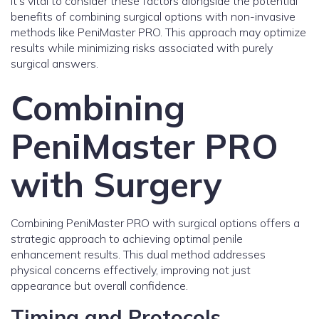
It's vital to consider these factors alongside the potential
benefits of combining surgical options with non-invasive
methods like PeniMaster PRO. This approach may optimize
results while minimizing risks associated with purely
surgical answers.
Combining
PeniMaster PRO
with Surgery
Combining PeniMaster PRO with surgical options offers a
strategic approach to achieving optimal penile
enhancement results. This dual method addresses
physical concerns effectively, improving not just
appearance but overall confidence.
Timing and Protocols