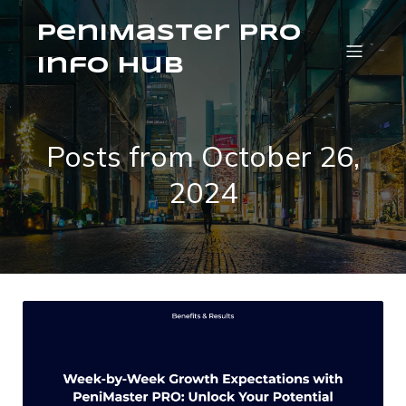
PeniMaster PRO
Info Hub
Posts from October 26,
2024