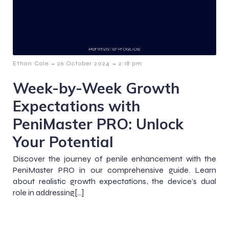
-
-
Ethan Cole
26 October 2024
2:18 pm
Week-by-Week Growth
Expectations with
PeniMaster PRO: Unlock
Your Potential
Discover the journey of penile enhancement with the
PeniMaster PRO in our comprehensive guide. Learn
about realistic growth expectations, the device’s dual
role in addressing[…]