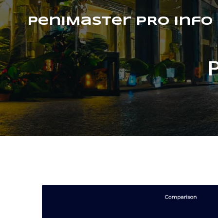
PeniMaster PRO Info
P