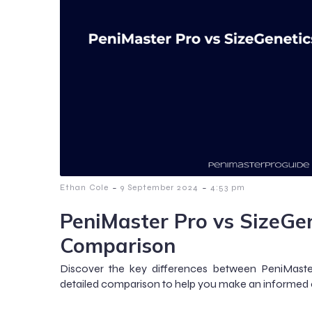
-
-
Ethan Cole
9 September 2024
4:53 pm
PeniMaster Pro vs SizeGen
Comparison
Discover the key differences between PeniMaster
detailed comparison to help you make an informed 