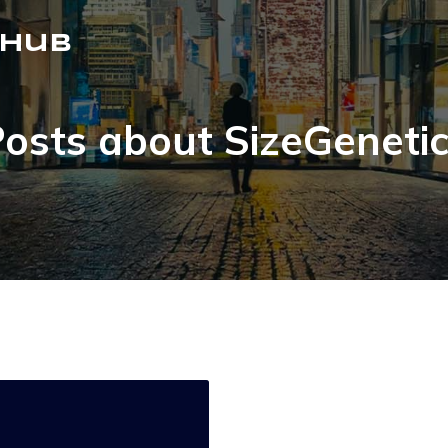
 Hub
osts about SizeGeneti