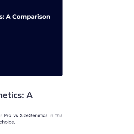
etics: A
 Pro vs SizeGenetics in this
choice.