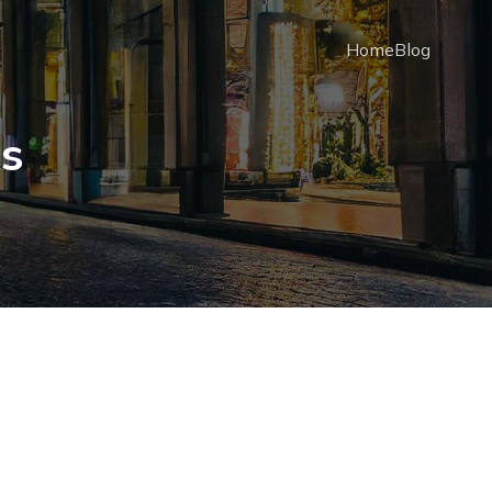
Home
Blog
cs