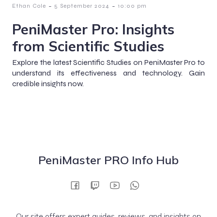
-
-
Ethan Cole
5 September 2024
10:00 pm
PeniMaster Pro: Insights
from Scientific Studies
Explore the latest Scientific Studies on PeniMaster Pro to
understand its effectiveness and technology. Gain
credible insights now.
PeniMaster PRO Info Hub
Our site offers expert guides, reviews, and insights on