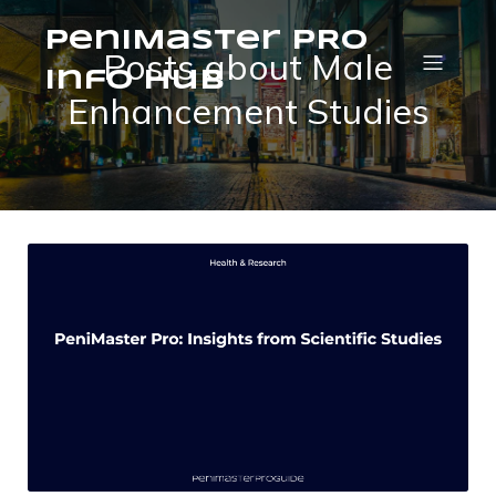
PeniMaster PRO
Posts about Male
Info Hub
Enhancement Studies